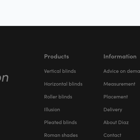
Products
Information
on
Vertical blinds
Advice on dem
Horizontal blinds
Measurement
Roller blinds
Placement
Illusion
Delivery
Pleated blinds
About Diaz
Roman shades
Contact