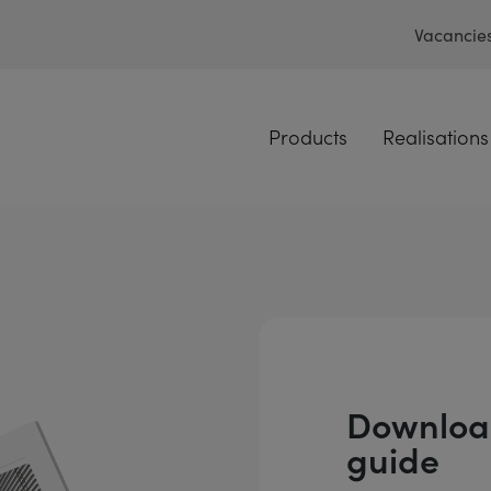
Vacancie
Products
Realisations
Download
guide