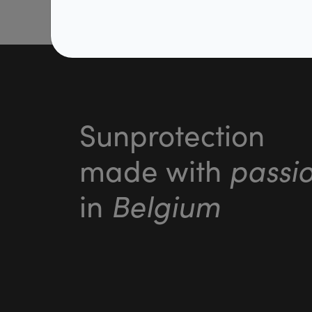
Sunprotection
passi
made with
Belgium
in