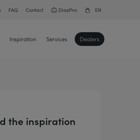
DiazPro
s
FAQ
Contact
EN
Inspiration
Services
Dealers
 the inspiration