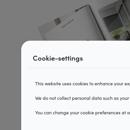
Vertical blinds
Hor
Roman shades
Ple
Cookie-settings
This website uses cookies to enhance your exp
We do not collect personal data such as your 
You can change your cookie preferences at an