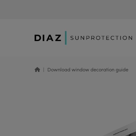
Download window decoration guide