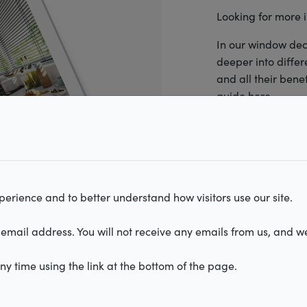
Looking for more 
In our window dec
deeper into diffe
and all their bene
Roller blinds
izontal blinds
ated blinds
Illusion
guide here.
erience and to better understand how visitors use our site.
email address. You will not receive any emails from us, and we
I accept the
te
y time using the link at the bottom of the page.