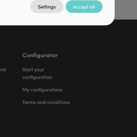
Settings
Accept all
Configurator
and
Start your
configuration
My configurations
Terms and conditions