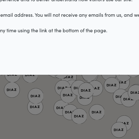
email address. You will not receive any emails from us, and we
y time using the link at the bottom of the page.
2
4
3
2
2
2
3
2
2
5
3
2
2
2
3
3
2
3
4
2
10
3
2
2
2
2
2
2
2
2