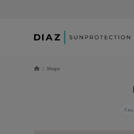
Shops