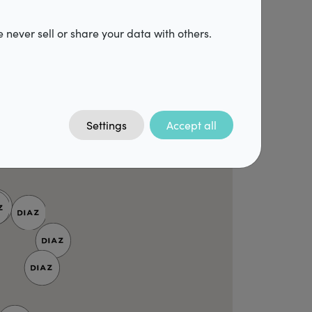
 never sell or share your data with others.
Settings
Accept all
3