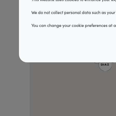
We do not collect personal data such as your 
You can change your cookie preferences at an
2
2
3