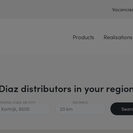
Vacancie
Products
Realisations
Diaz distributors in your regio
POSTAL CODE OR CITY
DISTANCE
Sear