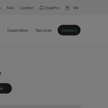
DiazPro
s
FAQ
Contact
EN
Inspiration
Services
Dealers
n
ch