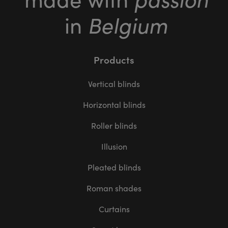
Belgium
in
Products
Vertical blinds
Horizontal blinds
Roller blinds
Illusion
Pleated blinds
Roman shades
Curtains