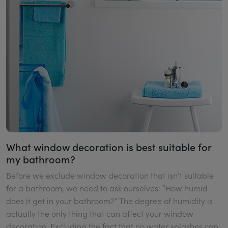
What window decoration is best suitable for
my bathroom?
Before we exclude window decoration that isn’t suitable
for a bathroom, we need to ask ourselves: “How humid
does it get in your bathroom?” The degree of humidity is
actually the only thing that can affect your window
decoration. Excluding the fact that no water splashes can