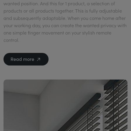
wanted position. And this for 1 product, a selection of
products or all products together. This is fully adjustable
and subsequently adaptable. When you come home after
your working day, you can create the wanted privacy with
one simple finger movement on your stylish remote
control.
Read more