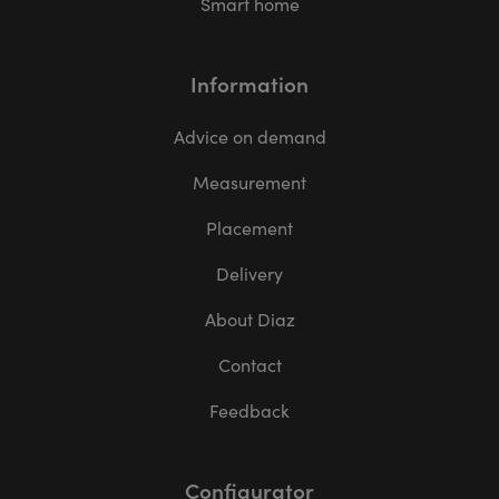
Smart home
Information
Advice on demand
Measurement
Placement
Delivery
About Diaz
Contact
Feedback
Configurator