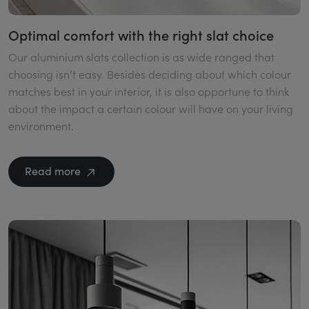
Optimal comfort with the right slat choice
Our aluminium slats collection is as wide ranged that
choosing isn’t easy. Besides deciding about which colour
matches best in your interior, it is also opportune to think
about the impact a certain colour will have on your living
environment.
Read more