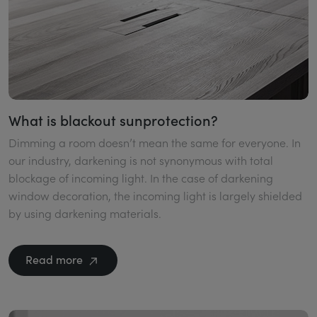
What is blackout sunprotection?
Dimming a room doesn’t mean the same for everyone. In
our industry, darkening is not synonymous with total
blockage of incoming light. In the case of darkening
window decoration, the incoming light is largely shielded
by using darkening materials.
Read more