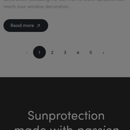
reach your window decoration.
Read more
‹
1
2
3
4
5
›
Sunprotection
passion
made with