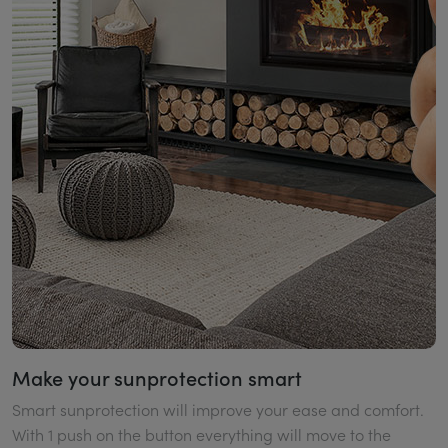
Make your sunprotection smart
Smart sunprotection will improve your ease and comfort.
With 1 push on the button everything will move to the