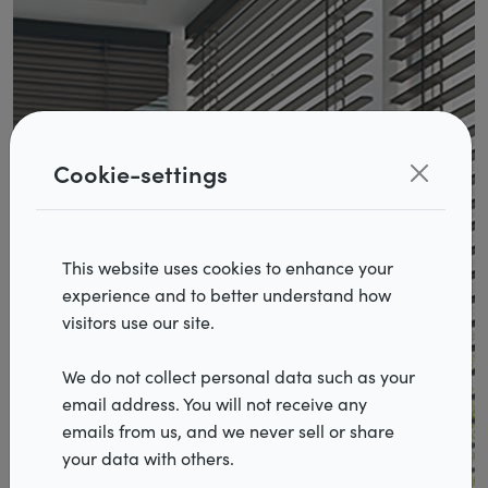
Cookie-settings
This website uses cookies to enhance your
experience and to better understand how
Products
visitors use our site.
Realisations
We do not collect personal data such as your
email address. You will not receive any
Inspiration
emails from us, and we never sell or share
Services
your data with others.