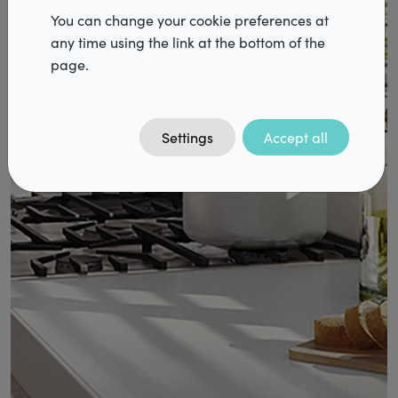
Dealers
You can change your cookie preferences at
any time using the link at the bottom of the
page.
Vacancies
FAQ
Contact
Settings
Accept all
DiazPro