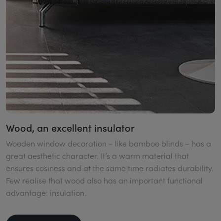
Wood, an excellent insulator
Wooden window decoration – like bamboo blinds – has a
great aesthetic character. It’s a warm material that
ensures cosiness and at the same time radiates durability.
Few realise that wood also has an important functional
advantage: insulation.