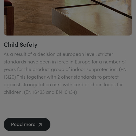
Child Safety
As a result of a decision at european level, stricter
standards have been in force in Europe for a number of
years for the product group of indoor sunprotection. (EN
13120) This together with 2 other standards to protect
against strangulation risks with cord or chain loops for
children. (EN 16433 and EN 16434)
Read more