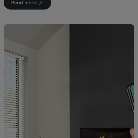
Read more