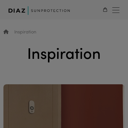
EN
Inspiration
Inspiration