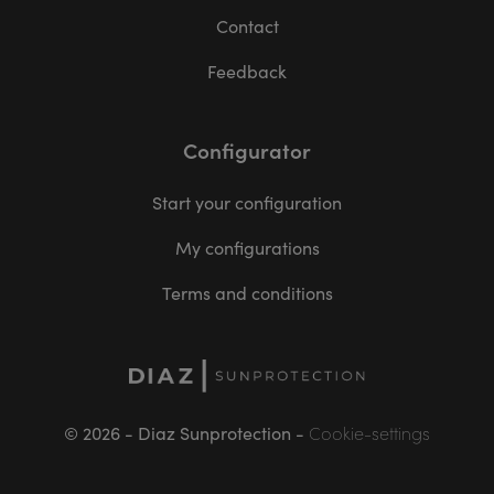
Contact
Feedback
Configurator
Start your configuration
My configurations
Terms and conditions
© 2026 - Diaz Sunprotection -
Cookie-settings