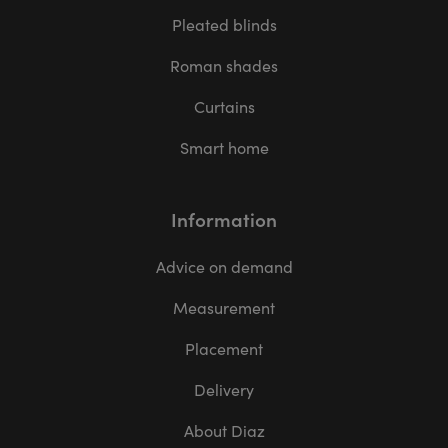
Pleated blinds
Roman shades
Curtains
Smart home
Information
Advice on demand
Measurement
Placement
Delivery
About Diaz