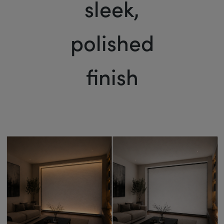
sleek,
polished
finish