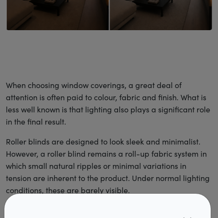
When choosing window coverings, a great deal of
attention is often paid to colour, fabric and finish. What is
less well known is that lighting also plays a significant role
in the final result.
Roller blinds are designed to look sleek and minimalist.
However, a roller blind remains a roll-up fabric system in
which small natural ripples or minimal variations in
tension are inherent to the product. Under normal lighting
conditions, these are barely visible.
The effect of lighting on a roller blind is similar to that of