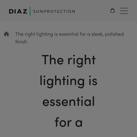
EN
The right lighting is essential for a sleek, polished
finish
The right
lighting is
essential
for a