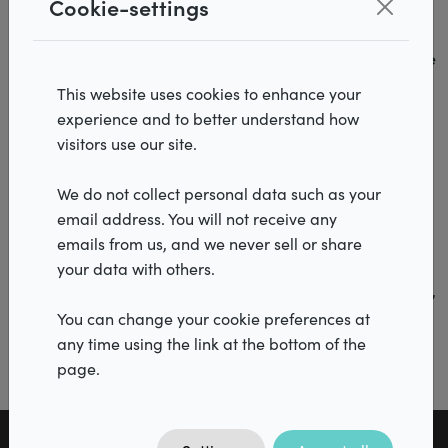
Cookie-settings
raking light on plasterwork. A wall may appear pefectly
smooth, but as soon as light shines across the surface,
even the smallest imperfections become visible. The same
happens with roller blinds.
This website uses cookies to enhance your
experience and to better understand how
That is why, when designing an interior, it is important to
Products
visitors use our site.
consider not only the window covering but also the
Realisations
placement and direction of the lighting. A lighting
We do not collect personal data such as your
arrangement that works perfectly for a wall or piece of
email address. You will not receive any
Inspiration
furniture is not always the most suitable choice when
emails from us, and we never sell or share
combine with a roller blind.
Services
your data with others.
By matching the lighting to the chosen window decoration,
Dealers
you can avoid unwanted visual effects and maintain the
You can change your cookie preferences at
sleek look for which roller blinds are so often chosen.
any time using the link at the bottom of the
page.
Vacancies
FAQ